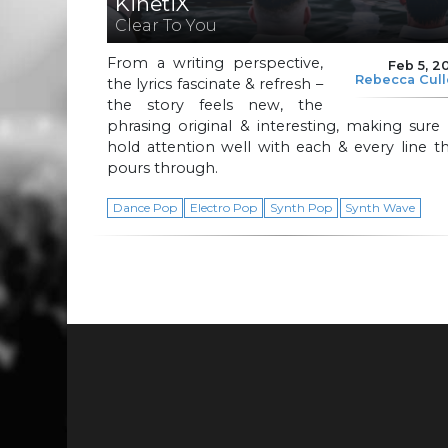
KinetiX
Clear To You
From a writing perspective,
Feb 5, 2
Rebecca Cul
the lyrics fascinate & refresh –
the story feels new, the
phrasing original & interesting, making sure
hold attention well with each & every line t
pours through.
Dance Pop
Electro Pop
Synth Pop
Synth Wave