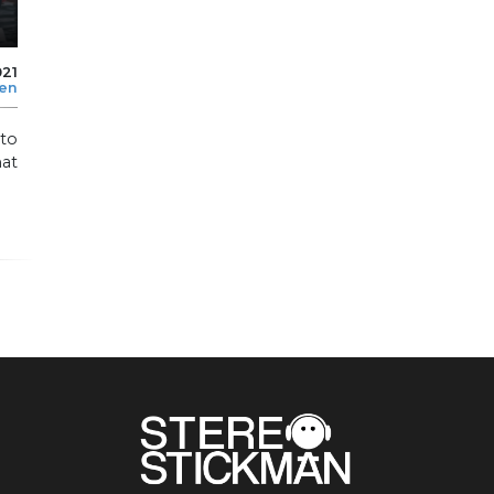
021
len
 to
hat