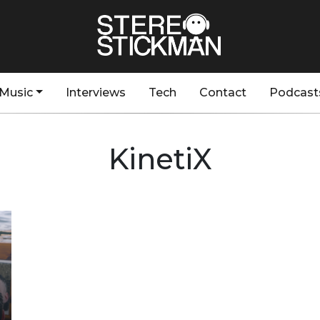
Music
Interviews
Tech
Contact
Podcast
KinetiX