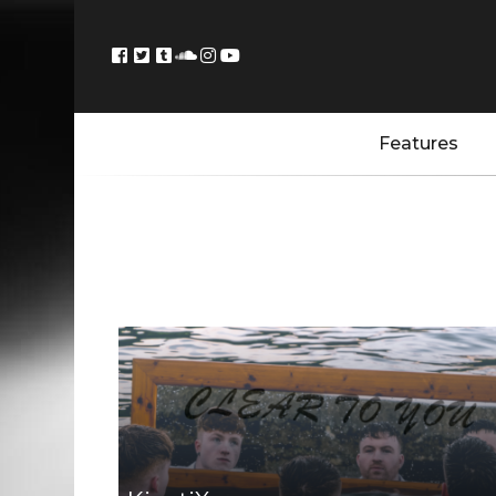
Features