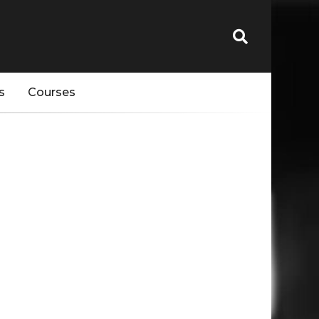
s
Courses