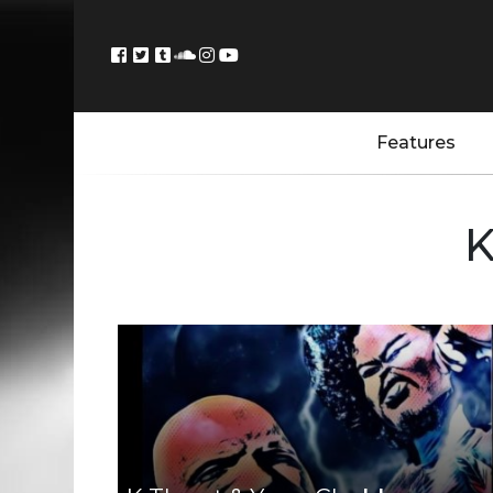
Features
K