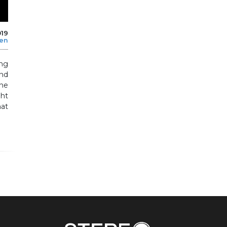
019
len
ing
nd
the
ht
at