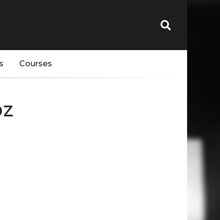
s
Courses
bz