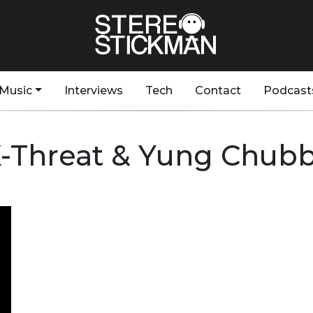
Music
Interviews
Tech
Contact
Podcast
-Threat & Yung Chub