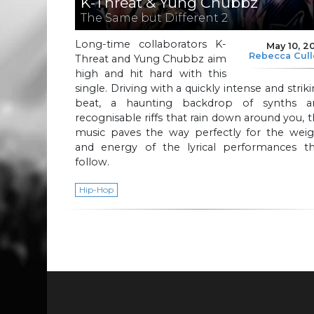
K-Threat & Yung Chubbz
The Same but Different 2
Long-time collaborators K-
May 10, 2
Rebecca Cul
Threat and Yung Chubbz aim
high and hit hard with this
single. Driving with a quickly intense and strik
beat, a haunting backdrop of synths a
recognisable riffs that rain down around you, 
music paves the way perfectly for the weig
and energy of the lyrical performances th
follow.
Hip-Hop