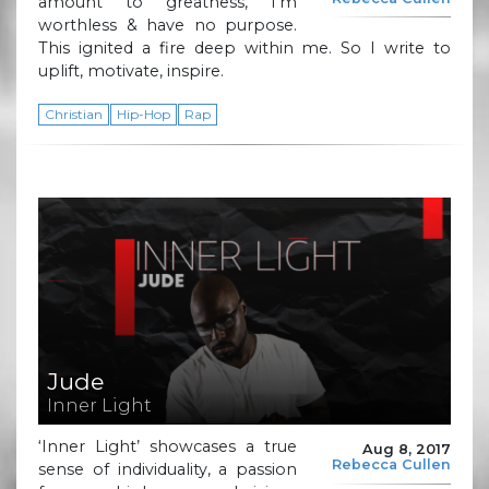
amount to greatness, I’m
worthless & have no purpose.
This ignited a fire deep within me. So I write to
uplift, motivate, inspire.
Christian
Hip-Hop
Rap
Jude
Inner Light
‘Inner Light’ showcases a true
Aug 8, 2017
Rebecca Cullen
sense of individuality, a passion