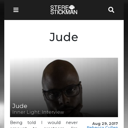
Jude
Jude
Inner Light: Interview
Being told I would never
Aug 29, 2017
Rebecca Cullen