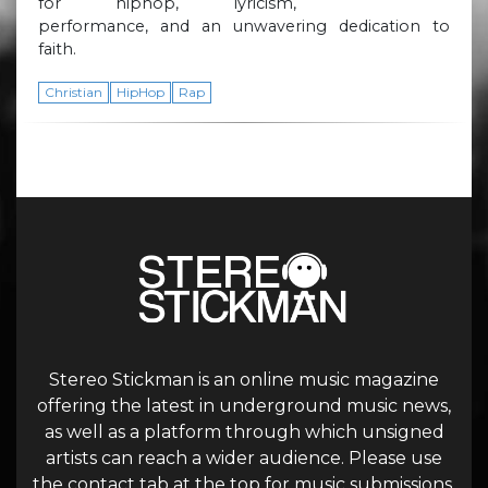
for hiphop, lyricism,
performance, and an unwavering dedication to
faith.
Christian
HipHop
Rap
Stereo Stickman is an online music magazine
offering the latest in underground music news,
as well as a platform through which unsigned
artists can reach a wider audience. Please use
the contact tab at the top for music submissions.