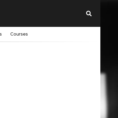
s
Courses