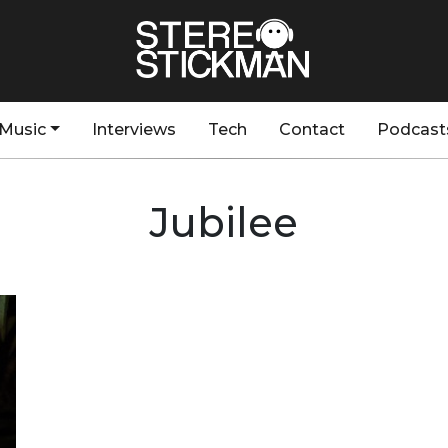
Music
Interviews
Tech
Contact
Podcast
Jubilee