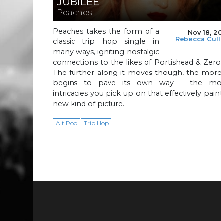
JUBILEE
Peaches
Peaches takes the form of a
Nov 18, 2
Rebecca Cul
classic trip hop single in
many ways, igniting nostalgic
connections to the likes of Portishead & Zero
The further along it moves though, the more
begins to pave its own way – the mo
intricacies you pick up on that effectively pain
new kind of picture.
Alt Pop
Trip Hop