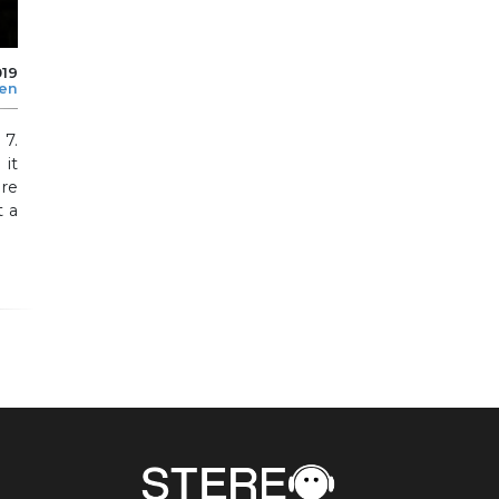
019
len
 7.
 it
re
t a