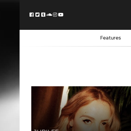
Features