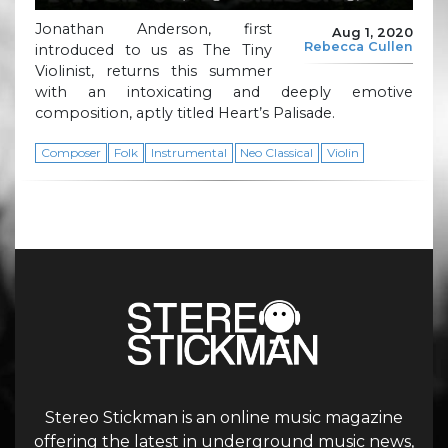
Jonathan Anderson, first
Aug 1, 2020
Rebecca Cullen
introduced to us as The Tiny
Violinist, returns this summer
with an intoxicating and deeply emotive
composition, aptly titled Heart’s Palisade.
Composer
Folk
Instrumental
Neo Classical
Violin
Stereo Stickman is an online music magazine
offering the latest in underground music news,