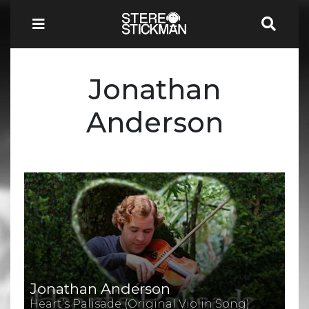
Jonathan
Anderson
Jonathan Anderson
Heart’s Palisade (Original Violin Song)