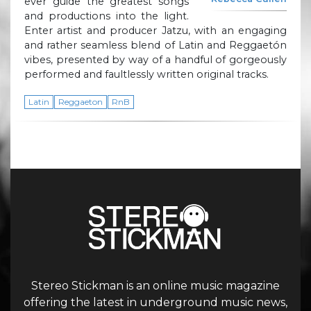
ever guide the greatest songs
and productions into the light.
Enter artist and producer Jatzu, with an engaging
and rather seamless blend of Latin and Reggaetón
vibes, presented by way of a handful of gorgeously
performed and faultlessly written original tracks.
Latin
Reggaeton
RnB
Stereo Stickman is an online music magazine
offering the latest in underground music news,