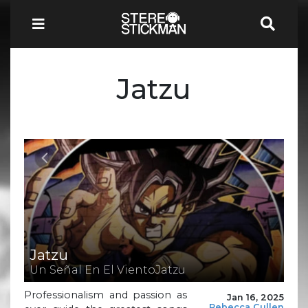
Jatzu
Jatzu
Un Señal En El VientoJatzu
Professionalism and passion as
Jan 16, 2025
Rebecca Cullen