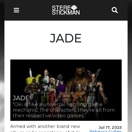
JADE
JADE!
“Oki is like a universal fighting game
mechanic. The characters, they’re all from
their respective video games.”
Armed with another brand new
Jul 17, 2025
Rebecca Cullen