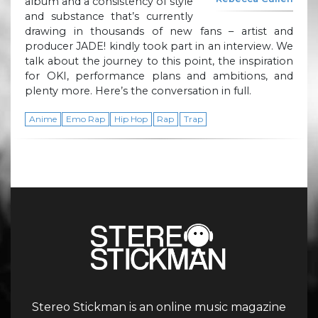
album and a consistency of style
and substance that’s currently
drawing in thousands of new fans – artist and
producer JADE! kindly took part in an interview. We
talk about the journey to this point, the inspiration
for OKI, performance plans and ambitions, and
plenty more. Here’s the conversation in full.
Anime
Emo Rap
Hip Hop
Rap
Trap
Stereo Stickman is an online music magazine