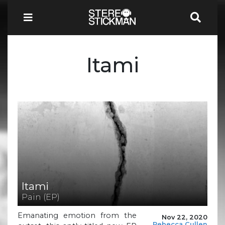
Itami
Itami
Pain (EP)
Emanating emotion from the
Nov 22, 2020
Rebecca Cullen