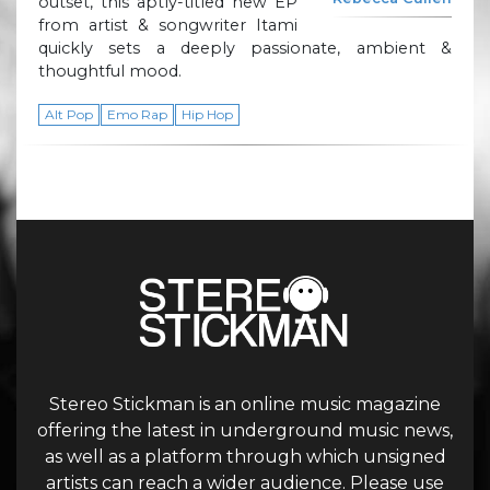
outset, this aptly-titled new EP
from artist & songwriter Itami
quickly sets a deeply passionate, ambient &
thoughtful mood.
Alt Pop
Emo Rap
Hip Hop
Stereo Stickman is an online music magazine
offering the latest in underground music news,
as well as a platform through which unsigned
artists can reach a wider audience. Please use