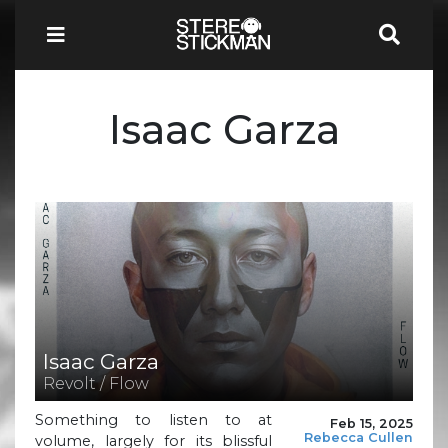
Isaac Garza
Isaac Garza
Revolt / Flow
Something to listen to at
Feb 15, 2025
Rebecca Cullen
volume, largely for its blissful