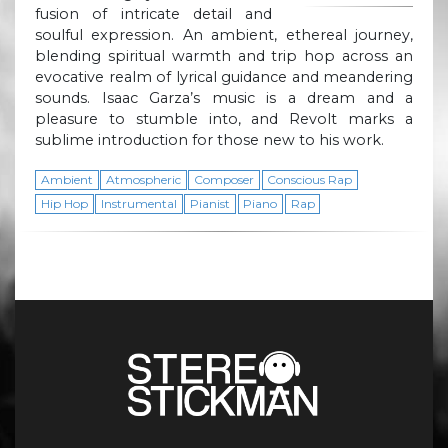
fusion of intricate detail and
soulful expression. An ambient, ethereal journey,
blending spiritual warmth and trip hop across an
evocative realm of lyrical guidance and meandering
sounds. Isaac Garza’s music is a dream and a
pleasure to stumble into, and Revolt marks a
sublime introduction for those new to his work.
Ambient
Atmospheric
Composer
Conscious Rap
Hip Hop
Instrumental
Pianist
Piano
Rap