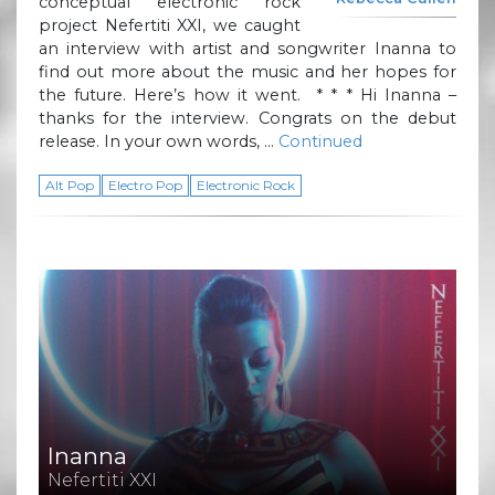
conceptual electronic rock
project Nefertiti XXI, we caught
an interview with artist and songwriter Inanna to
find out more about the music and her hopes for
the future. Here’s how it went. * * * Hi Inanna –
thanks for the interview. Congrats on the debut
release. In your own words, …
Continued
Alt Pop
Electro Pop
Electronic Rock
Inanna
Nefertiti XXI