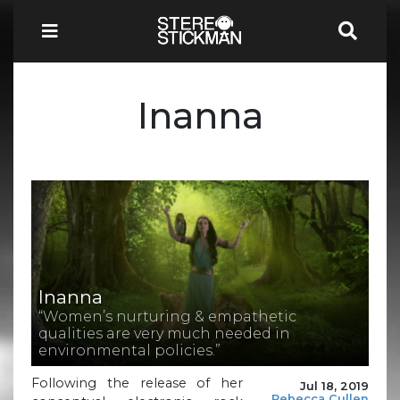
Inanna
Inanna
“Women’s nurturing & empathetic
qualities are very much needed in
environmental policies.”
Following the release of her
Jul 18, 2019
Rebecca Cullen