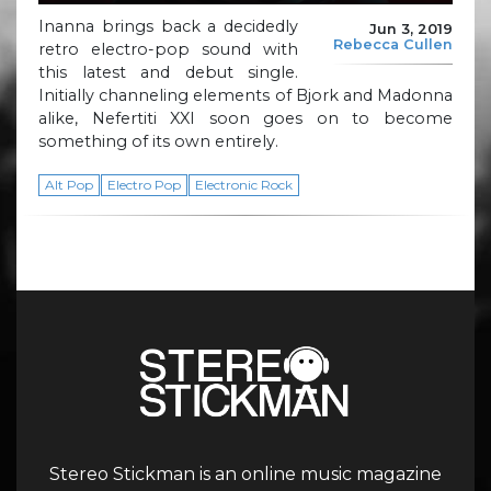
Inanna brings back a decidedly
Jun 3, 2019
Rebecca Cullen
retro electro-pop sound with
this latest and debut single.
Initially channeling elements of Bjork and Madonna
alike, Nefertiti XXI soon goes on to become
something of its own entirely.
Alt Pop
Electro Pop
Electronic Rock
Stereo Stickman is an online music magazine