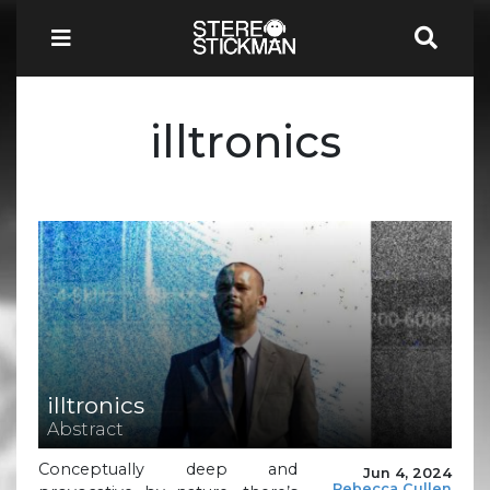
illtronics
illtronics
Abstract
Conceptually deep and
Jun 4, 2024
Rebecca Cullen