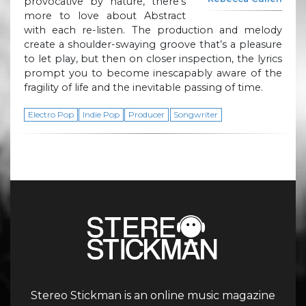
provocative by nature, there’s
more to love about Abstract
with each re-listen. The production and melody
create a shoulder-swaying groove that’s a pleasure
to let play, but then on closer inspection, the lyrics
prompt you to become inescapably aware of the
fragility of life and the inevitable passing of time.
Electro Pop
Indie Pop
Producer
Songwriter
Stereo Stickman is an online music magazine