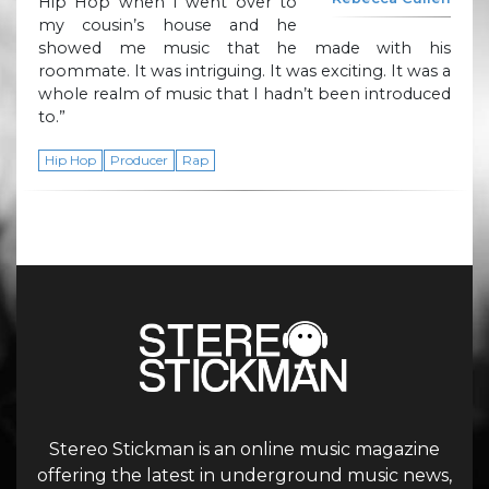
Hip Hop when I went over to
my cousin’s house and he
showed me music that he made with his
roommate. It was intriguing. It was exciting. It was a
whole realm of music that I hadn’t been introduced
to.”
Hip Hop
Producer
Rap
Stereo Stickman is an online music magazine
offering the latest in underground music news,