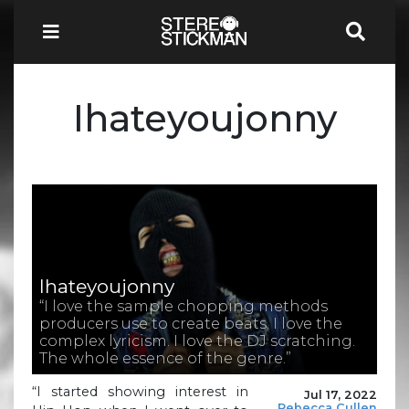
Ihateyoujonny
Ihateyoujonny
“I love the sample chopping methods
producers use to create beats. I love the
complex lyricism. I love the DJ scratching.
The whole essence of the genre.”
“I started showing interest in
Jul 17, 2022
Rebecca Cullen