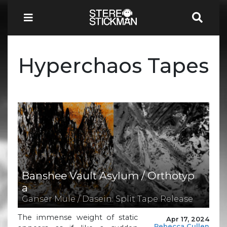
Hyperchaos Tapes
Banshee Vault Asylum / Orthotyp
a
Ganser Mule / Dasein: Split Tape Release
The immense weight of static
Apr 17, 2024
Rebecca Cullen