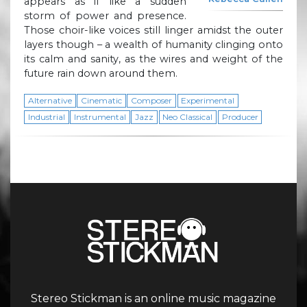
appears as if like a sudden
storm of power and presence.
Those choir-like voices still linger amidst the outer
layers though – a wealth of humanity clinging onto
its calm and sanity, as the wires and weight of the
future rain down around them.
Alternative
Cinematic
Composer
Experimental
Industrial
Instrumental
Jazz
Neo Classical
Producer
Stereo Stickman is an online music magazine