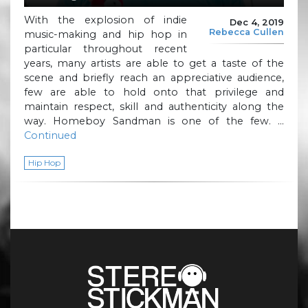
With the explosion of indie
Dec 4, 2019
Rebecca Cullen
music-making and hip hop in
particular throughout recent
years, many artists are able to get a taste of the
scene and briefly reach an appreciative audience,
few are able to hold onto that privilege and
maintain respect, skill and authenticity along the
way. Homeboy Sandman is one of the few. …
Continued
Hip Hop