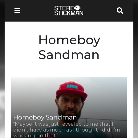
Homeboy
Sandman
Homeboy Sandman
“Maybe it was just revealed to me that I
didn’t have as much as I thought I did. I’m
working on that.”