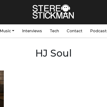
Music
Interviews
Tech
Contact
Podcast
HJ Soul