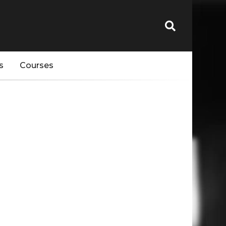
s
Courses