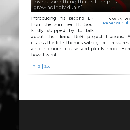
love is something that will help us
grow as individuals.”
Introducing his second EP
Nov 29, 2
Rebecca Cul
from the summer, HJ Soul
kindly stopped by to talk
about the divine RnB project Illusions. 
discuss the title, themes within, the pressures
a sophomore release, and plenty more. Here
how it went.
RnB
Soul