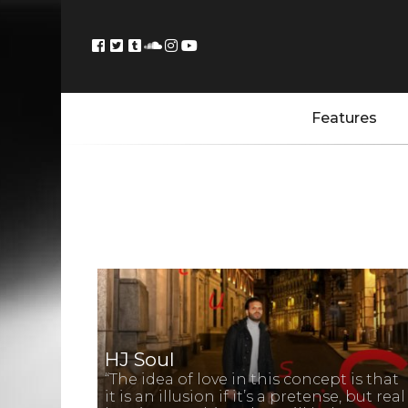
Features
HJ Soul
“The idea of love in this concept is that
it is an illusion if it’s a pretense, but real