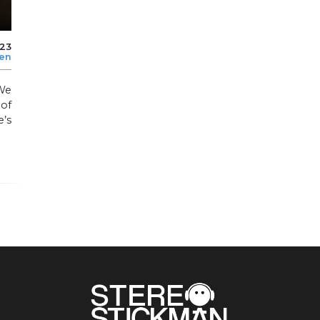
023
len
We
 of
’s