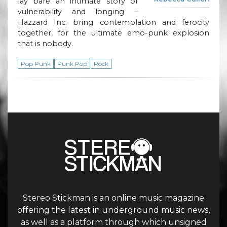
lay bare an intimate story of
vulnerability and longing –
Hazzard Inc. bring contemplation and ferocity
together, for the ultimate emo-punk explosion
that is nobody.
Pop Punk
Punk Pop
Rock
Stereo Stickman is an online music magazine
offering the latest in underground music news,
as well as a platform through which unsigned