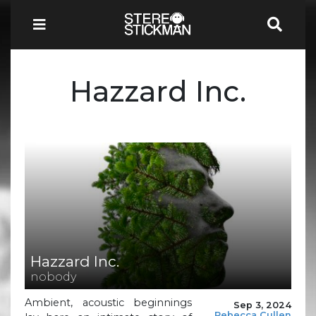
Hazzard Inc.
Hazzard Inc.
nobody
Ambient, acoustic beginnings
Sep 3, 2024
Rebecca Cullen