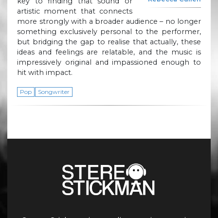
key to finding that sound or
artistic moment that connects
more strongly with a broader audience – no longer
something exclusively personal to the performer,
but bridging the gap to realise that actually, these
ideas and feelings are relatable, and the music is
impressively original and impassioned enough to
hit with impact.
Pop
Songwriter