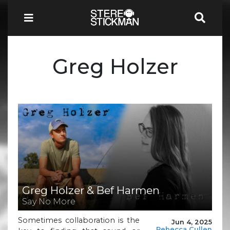
Greg Holzer
Greg Holzer & Bef Harmen
Say No More
Sometimes collaboration is the
Jun 4, 2025
Rebecca Cullen