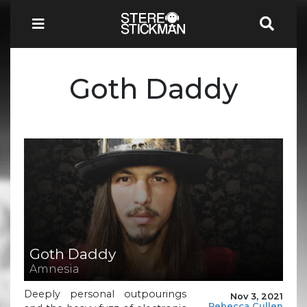
Goth Daddy
Goth Daddy
Amnesia
Deeply personal outpourings
Nov 3, 2021
Rebecca Cullen