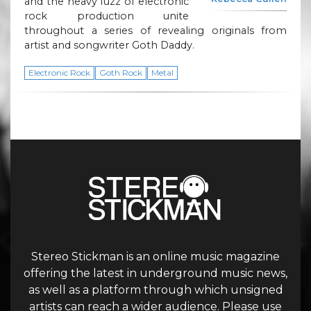
and the heavy fuzz of electronic
rock production unite
throughout a series of revealing originals from
artist and songwriter Goth Daddy.
Electronic Rock
Goth Rock
Metal
Stereo Stickman is an online music magazine
offering the latest in underground music news,
as well as a platform through which unsigned
artists can reach a wider audience. Please use