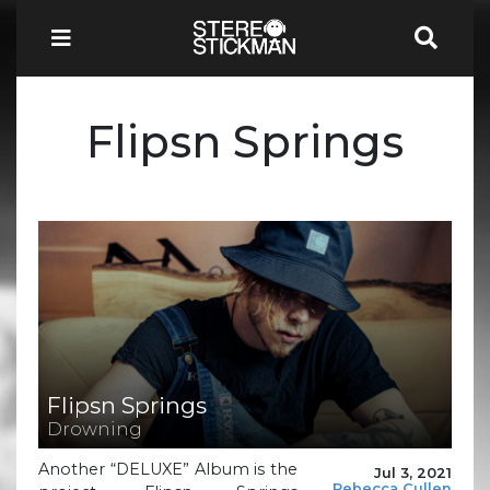
Flipsn Springs
Flipsn Springs
Drowning
Another “DELUXE” Album is the
Jul 3, 2021
Rebecca Cullen