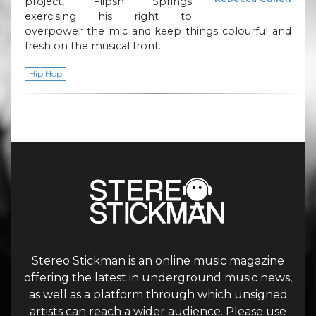
project, Flipsn Springs
exercising his right to
overpower the mic and keep things colourful and
fresh on the musical front.
Hip Hop
Stereo Stickman is an online music magazine
offering the latest in underground music news,
as well as a platform through which unsigned
artists can reach a wider audience. Please use