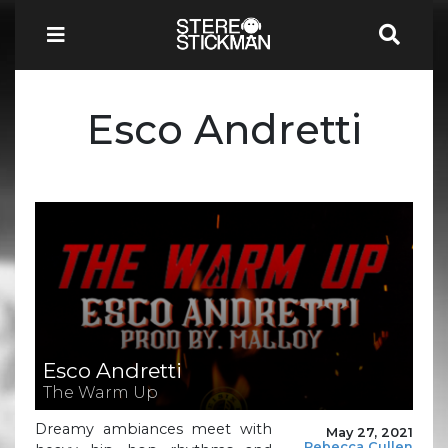
Esco Andretti
Esco Andretti
The Warm Up
Dreamy ambiances meet with
May 27, 2021
Rebecca Cullen