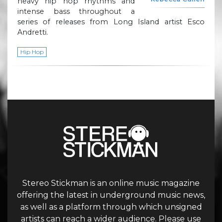
heavy hip hop rhythms and
intense bass throughout a
series of releases from Long Island artist Esco
Andretti.
Hip Hop
Stereo Stickman is an online music magazine
offering the latest in underground music news,
as well as a platform through which unsigned
artists can reach a wider audience. Please use