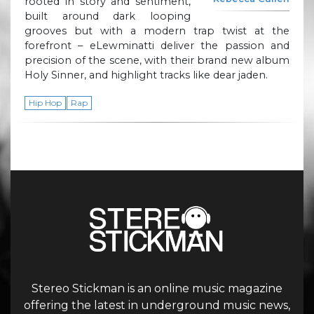
rooted in story and sentiment,
built around dark looping
grooves but with a modern trap twist at the
forefront – eLewminatti deliver the passion and
precision of the scene, with their brand new album
Holy Sinner, and highlight tracks like dear jaden.
Hip Hop
Rap
Stereo Stickman is an online music magazine
offering the latest in underground music news,