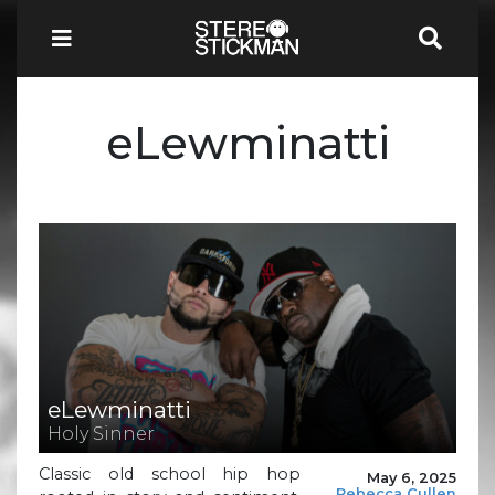
eLewminatti
eLewminatti
Holy Sinner
Classic old school hip hop
May 6, 2025
Rebecca Cullen