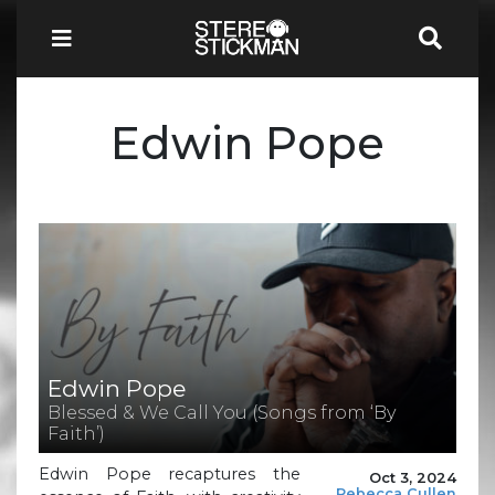
Edwin Pope
Edwin Pope
Blessed & We Call You (Songs from ‘By
Faith’)
Edwin Pope recaptures the
Oct 3, 2024
Rebecca Cullen