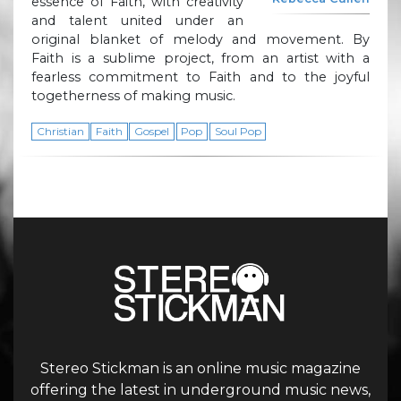
essence of Faith, with creativity
and talent united under an
original blanket of melody and movement. By
Faith is a sublime project, from an artist with a
fearless commitment to Faith and to the joyful
togetherness of making music.
Christian
Faith
Gospel
Pop
Soul Pop
Stereo Stickman is an online music magazine
offering the latest in underground music news,