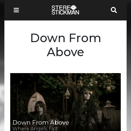
Down From
Above
Down From Above
Where Angels Fall