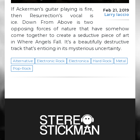
If Ackerman’s guitar playing is fire,
Feb 21, 2019
Larry Iaccio
then Resurrection’s vocal is
ice. Down From Above is two
opposing forces of nature that have somehow
come together to create a seductive piece of art
in Where Angels Fall. It’s a beautifully destructive
track that’s enticing in its mysterious uncertainty.
Alternative
Electronic Rock
Electronica
Hard Rock
Metal
Pop-Rock