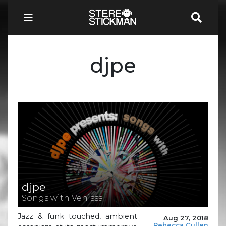
djpe
djpe
Songs with Venissa
Jazz & funk touched, ambient
Aug 27, 2018
Rebecca Cullen