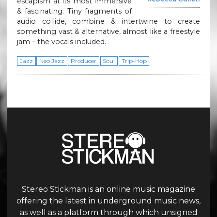
escapism at its most immersive
& fascinating. Tiny fragments of
audio collide, combine & intertwine to create
something vast & alternative, almost like a freestyle
jam – the vocals included.
Jazz
Neo Jazz
Producer
Soul
Trip-Hop
Stereo Stickman is an online music magazine
offering the latest in underground music news,
as well as a platform through which unsigned