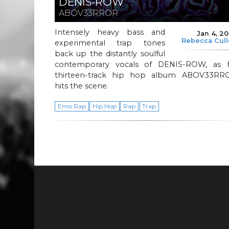
DENIS-ROW
ABOV33RROR
Intensely heavy bass and
Jan 4, 2
Rebecca Cul
experimental trap tones
back up the distantly soulful
contemporary vocals of DENIS-ROW, as h
thirteen-track hip hop album ABOV33RR
hits the scene.
Emo Rap
Hip Hop
Rap
Trap