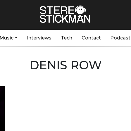
Music
Interviews
Tech
Contact
Podcast
DENIS ROW