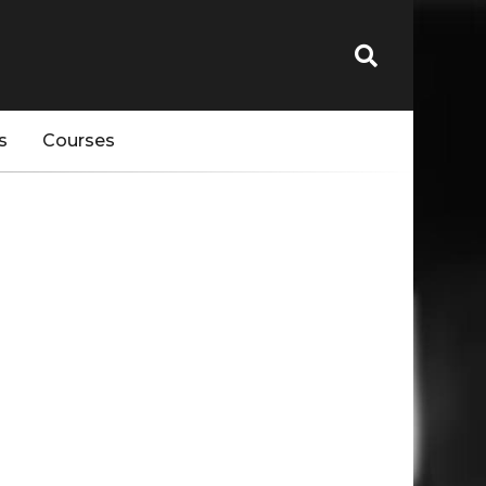
s
Courses