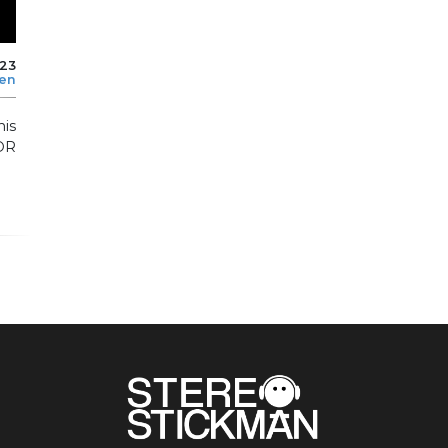
023
len
is
OR