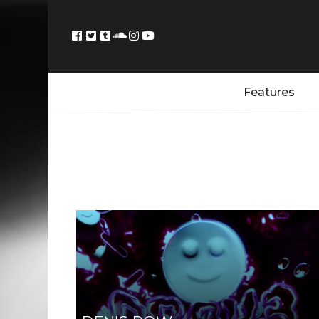
Features