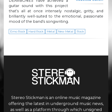
DEARBONES have achieved a
guitar sound with this project
that’s all at once intensely nostalgic, gritty, and
brilliantly well-suited to the emotional, passionate
mood of the band’s songwriting.
Emo Rock
Hard Rock
Metal
New Metal
Rock
Stereo Stickman is an online music magazine
offering the latest in underground music news,
as well as a platform through which unsigned