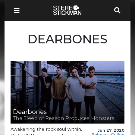
DEARBONES
Dearbones
The Sleep of Reason Produces Monsters
Awakening the rock soul within,
Jun 27, 2020
Rebecca Cullen