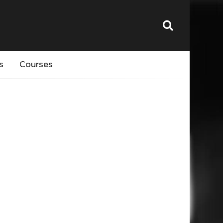
s
Courses