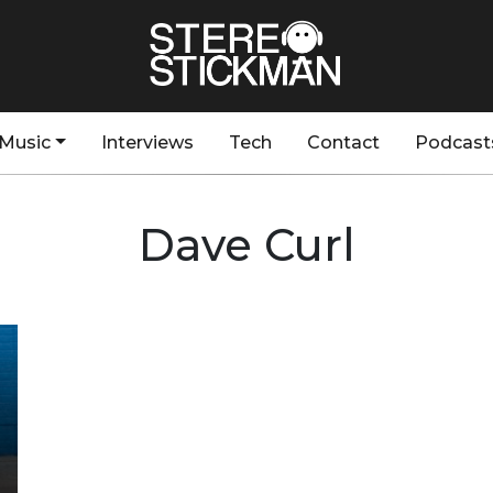
Music
Interviews
Tech
Contact
Podcast
Dave Curl