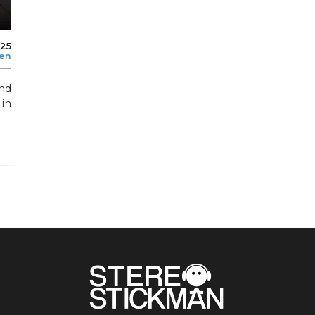
025
len
and
 in