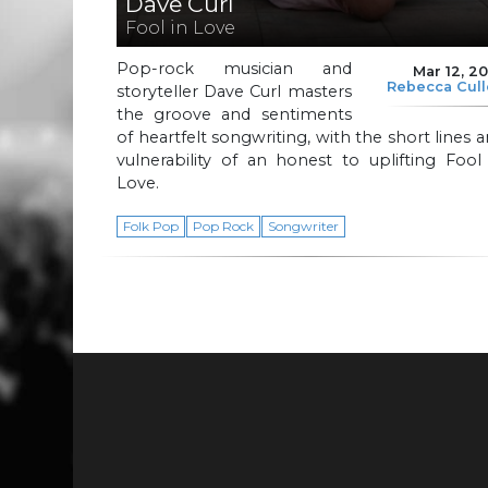
Dave Curl
Fool in Love
Pop-rock musician and
Mar 12, 2
Rebecca Cul
storyteller Dave Curl masters
the groove and sentiments
of heartfelt songwriting, with the short lines 
vulnerability of an honest to uplifting Fool
Love.
Folk Pop
Pop Rock
Songwriter