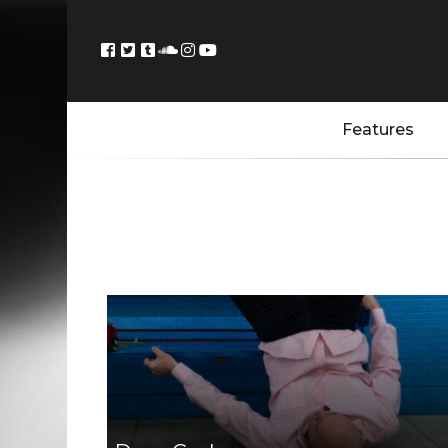
Features