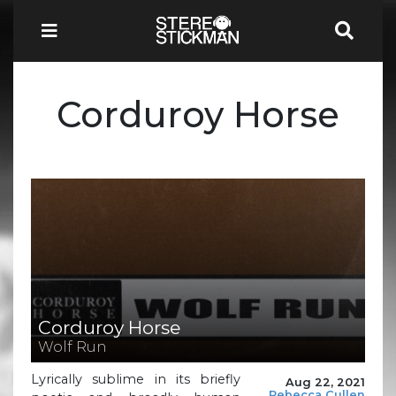
Corduroy Horse
Corduroy Horse
Wolf Run
Lyrically sublime in its briefly
Aug 22, 2021
Rebecca Cullen