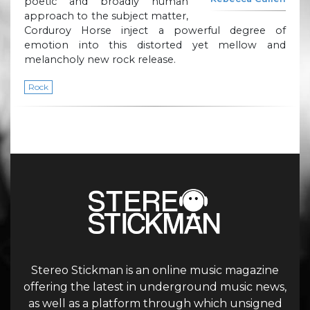
poetic and broadly human
approach to the subject matter,
Corduroy Horse inject a powerful degree of
emotion into this distorted yet mellow and
melancholy new rock release.
Rock
Stereo Stickman is an online music magazine
offering the latest in underground music news,
as well as a platform through which unsigned