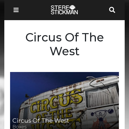
Circus Of The
West
Circus Of The West
Boxes