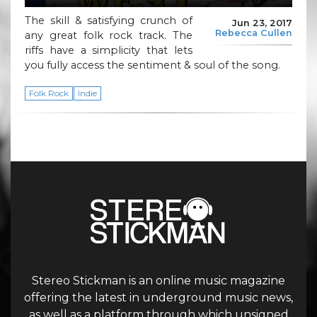
The skill & satisfying crunch of
Jun 23, 2017
Rebecca Cullen
any great folk rock track. The
riffs have a simplicity that lets
you fully access the sentiment & soul of the song.
Folk Rock
Indie
Stereo Stickman is an online music magazine
offering the latest in underground music news,
as well as a platform through which unsigned