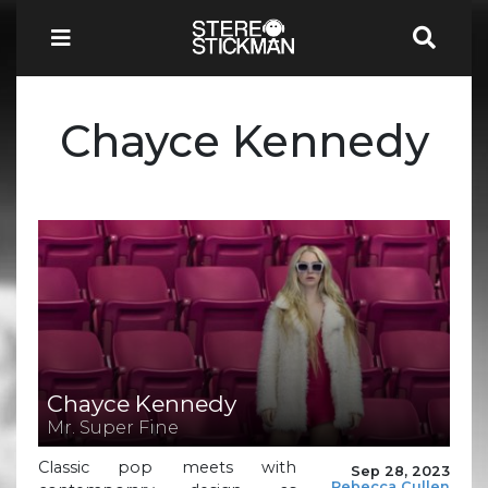
Chayce Kennedy
Chayce Kennedy
Mr. Super Fine
Classic pop meets with
Sep 28, 2023
Rebecca Cullen