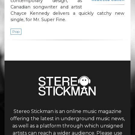
contemporary design, as
Canadian songwriter and artist
Chayce Kennedy delivers a quickly catchy new
single, for Mr. Super Fine.
Pop
Stereo Stickman is an online music magazine
offering the latest in underground music news,
as well as a platform through which unsigned
artists can reach a wider audience. Please use