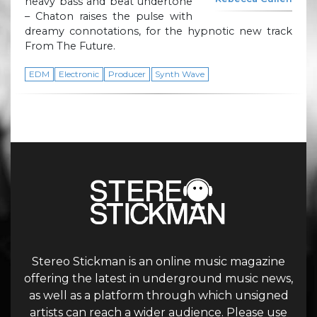
heavy bass and beat undertone
– Chaton raises the pulse with
dreamy connotations, for the hypnotic new track
From The Future.
EDM
Electronic
Producer
Synth Wave
Stereo Stickman is an online music magazine
offering the latest in underground music news,
as well as a platform through which unsigned
artists can reach a wider audience. Please use