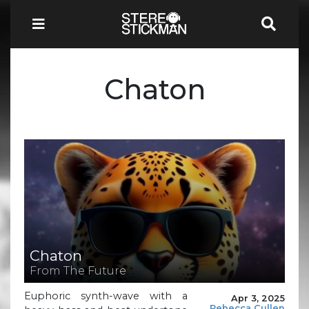
Chaton
Chaton
From The Future
Euphoric synth-wave with a
Apr 3, 2025
Rebecca Cullen