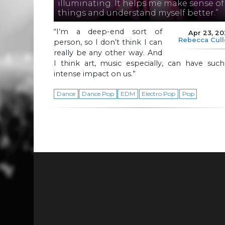
illuminating. It helps me make sense of
things and understand myself better.”
“I’m a deep-end sort of
Apr 23, 2
Rebecca Cul
person, so I don’t think I can
really be any other way. And
I think art, music especially, can have suc
intense impact on us.”
Dance
Dance Pop
EDM
Electro Pop
Pop