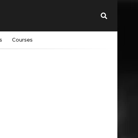
s
Courses