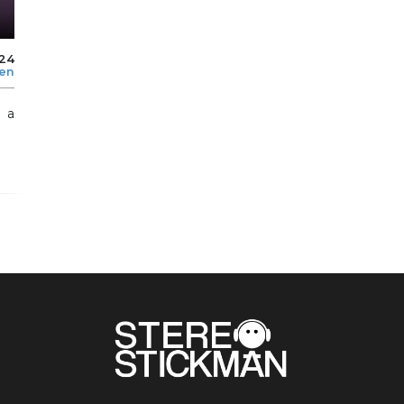
024
len
h a