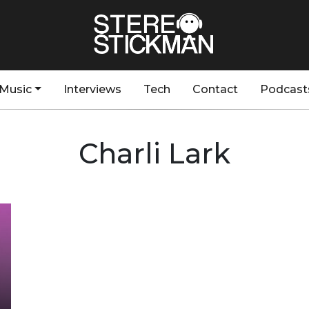
Music
Interviews
Tech
Contact
Podcast
Charli Lark