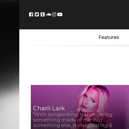
Features
Charli Lark
“With songwriting, transforming
something inside of me into
something else, is invigorating &