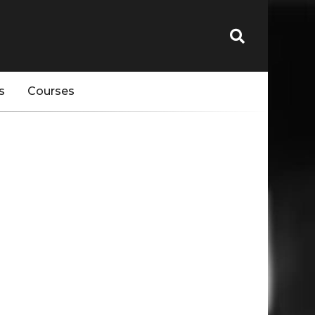
s
Courses