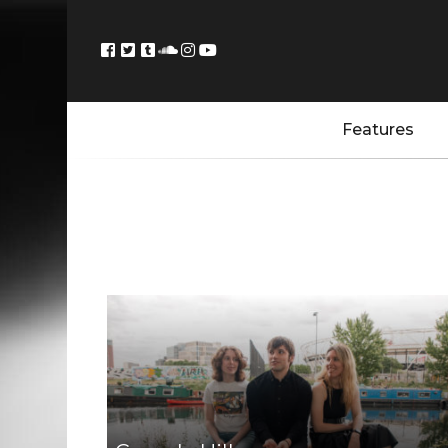
Features