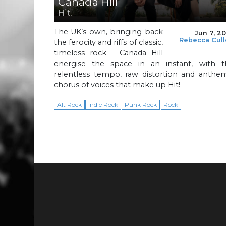
Canada Hill
Hit!
The UK’s own, bringing back
Jun 7, 2
Rebecca Cul
the ferocity and riffs of classic,
timeless rock – Canada Hill
energise the space in an instant, with t
relentless tempo, raw distortion and anthem
chorus of voices that make up Hit!
Alt Rock
Indie Rock
Punk Rock
Rock