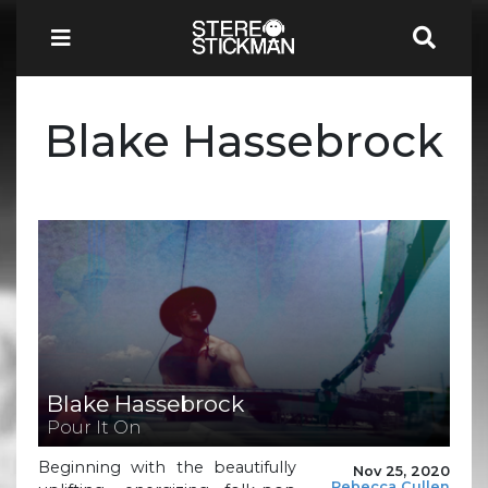
Blake Hassebrock
Blake Hassebrock
Pour It On
Beginning with the beautifully
Nov 25, 2020
Rebecca Cullen