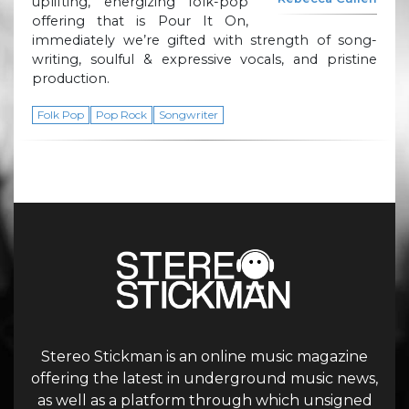
uplifting, energizing folk-pop
offering that is Pour It On,
immediately we’re gifted with strength of song-
writing, soulful & expressive vocals, and pristine
production.
Folk Pop
Pop Rock
Songwriter
Stereo Stickman is an online music magazine
offering the latest in underground music news,
as well as a platform through which unsigned