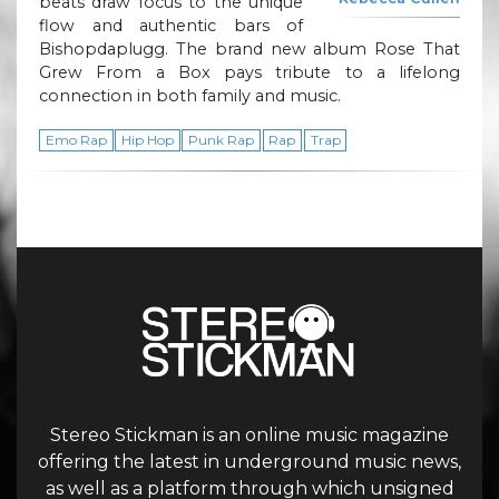
beats draw focus to the unique
flow and authentic bars of
Bishopdaplugg. The brand new album Rose That
Grew From a Box pays tribute to a lifelong
connection in both family and music.
Emo Rap
Hip Hop
Punk Rap
Rap
Trap
Stereo Stickman is an online music magazine
offering the latest in underground music news,
as well as a platform through which unsigned