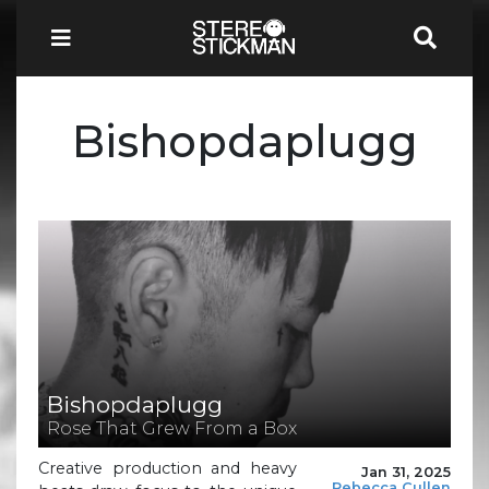
Bishopdaplugg
Bishopdaplugg
Rose That Grew From a Box
Creative production and heavy
Jan 31, 2025
Rebecca Cullen