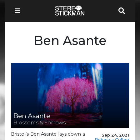
Ben Asante
Ben Asante
Blossoms & Sorrows
Bristol’s Ben Asante lays down a
Sep 24, 2021
Rebecca Cullen