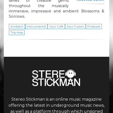
series of creative gems
throughout the musically
immersive, impressive and ambient Blossoms &
Sorrows.
Ambient
Instrumental
Jazz Cafe
Jazz Fusion
Producer
Trip Hop
Stereo Stickman is an online music magazine
offering the latest in underground music news,
as well as a platform through which unsigned