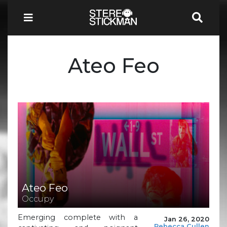
Ateo Feo
Ateo Feo
Occupy
Emerging complete with a
Jan 26, 2020
Rebecca Cullen