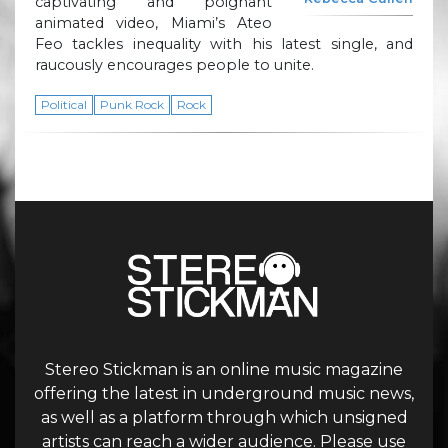
captivating and poignant
animated video, Miami’s Ateo
Feo tackles inequality with his latest single, and
raucously encourages people to unite.
Political
Punk Rock
Rock
Stereo Stickman is an online music magazine
offering the latest in underground music news,
as well as a platform through which unsigned
artists can reach a wider audience. Please use