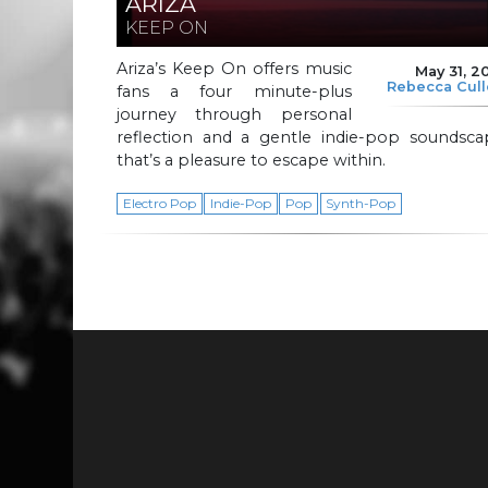
ARIZA
KEEP ON
Ariza’s Keep On offers music
May 31, 2
Rebecca Cul
fans a four minute-plus
journey through personal
reflection and a gentle indie-pop soundsca
that’s a pleasure to escape within.
Electro Pop
Indie-Pop
Pop
Synth-Pop