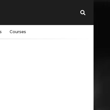
s
Courses