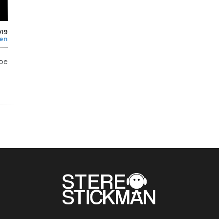
019
len
pe