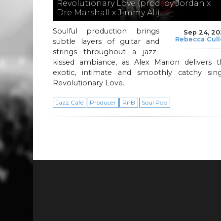
Revolutionary Love (prod. by Jordan x
Dre Marshall x Jimmy Ali)
Soulful production brings
Sep 24, 2
Rebecca Cul
subtle layers of guitar and
strings throughout a jazz-
kissed ambiance, as Alex Marion delivers t
exotic, intimate and smoothly catchy sing
Revolutionary Love.
Jazz Cafe
Producer
RnB
Soul Pop