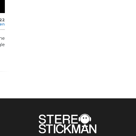
022
len
he
le