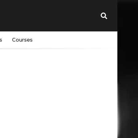
s
Courses