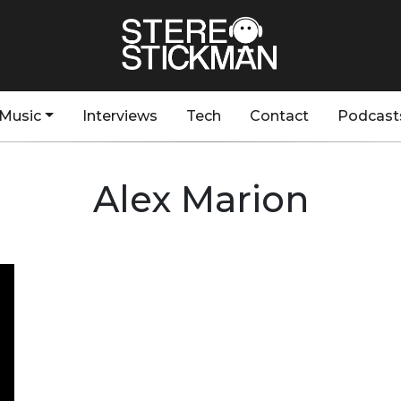
Music
Interviews
Tech
Contact
Podcast
Alex Marion