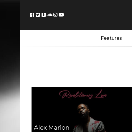
Features
Alex Marion