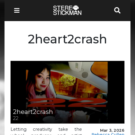
2heart2crash
2heart2crash
22
Letting creativity take the
Mar 3, 2026
Rebecca Cullen