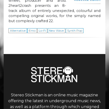
wheel, producer and artist
2heart2crash presents an 8-
track album of entirely unexpected, colourful and
compelling original works, for the simply named
but complexly crafted 22.
Alternative
Emo
Lo-Fi
New Wave
Synth Pop
Stereo Stickman is an online music magazine
offering the latest in underground music news,
as well as a platform through which unsigned