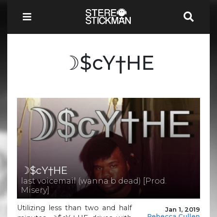
☽$cY†HE
☽$cY†HE
last voicemail (wanna b dead) [Prod.
Misery]
Utilizing less than two and half
Jan 1, 2019
Rebecca Cullen