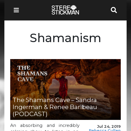
Shamanism
The Shamans Cave – Sandra
Ingerman & Renee Baribeau
(PODCAST)
An absorbing and incredibly
Jul 24, 2019
Rebecca Cullen