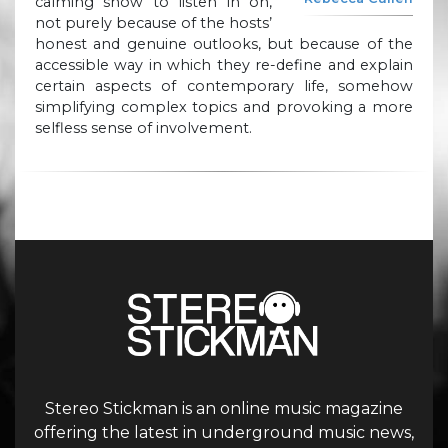
calming show to listen in on,
not purely because of the hosts’
honest and genuine outlooks, but because of the
accessible way in which they re-define and explain
certain aspects of contemporary life, somehow
simplifying complex topics and provoking a more
selfless sense of involvement.
Stereo Stickman is an online music magazine
offering the latest in underground music news,