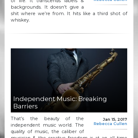
of life. It transcends labels &
backgrounds. It doesn’t give a
shit where we’re from. It hits like a third shot of
whiskey.
Independent Music: Breaking
Barriers
That’s the beauty of the
Jan 15, 2017
Rebecca Cullen
independent music world. The
quality of music, the caliber of
musician & the creative freedom is at an all time