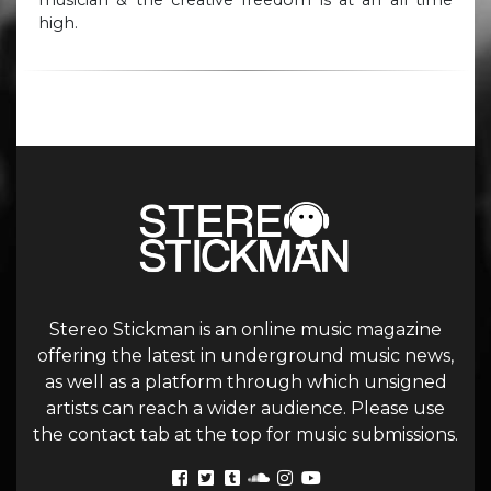
high.
Stereo Stickman is an online music magazine
offering the latest in underground music news,
as well as a platform through which unsigned
artists can reach a wider audience. Please use
the contact tab at the top for music submissions.