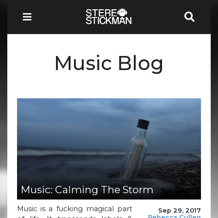
Music Blog
Music: Calming The Storm
Music is a fucking magical part
Sep 29, 2017
Rebecca Cullen