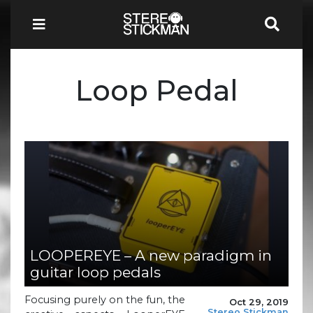
Loop Pedal
LOOPEREYE – A new paradigm in
guitar loop pedals
Focusing purely on the fun, the
Oct 29, 2019
Stereo Stickman