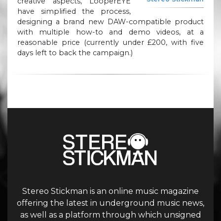
creative aspects, LooperEYE
have simplified the process,
designing a brand new DAW-compatible product
with multiple how-to and demo videos, at a
reasonable price (currently under £200, with five
days left to back the campaign.)
Stereo Stickman is an online music magazine
offering the latest in underground music news,
as well as a platform through which unsigned