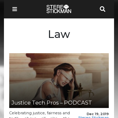
Law
Justice Tech Pros – PODCAST
Celebrating justice, fairness and
Dec 19, 2019
Stereo Stickman