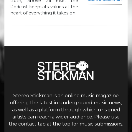
truth, above all else, the
Podcast keeps its values at the
heart of everything it takes on.
Stereo Stickman is an online music magazine
offering the latest in underground music news,
as well as a platform through which unsigned
artists can reach a wider audience. Please use
the contact tab at the top for music submissions.