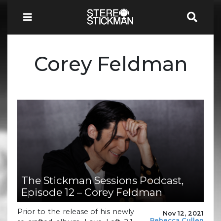
Corey Feldman
The Stickman Sessions Podcast,
Episode 12 – Corey Feldman
Prior to the release of his newly
Nov 12, 2021
Rebecca Cullen