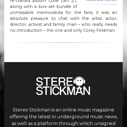
re-crafted album Love Left 2.1,
along with a box-set bundle of
unmissable memorabilia for the fans, it was an
absolute pleasure to chat with the artist, actor,
director, activist and family man – who really needs
no introduction – the one and only Corey Feldman.
Stereo Stickman is an online music magazine
offering the latest in underground music news,
as well as a platform through which unsigned