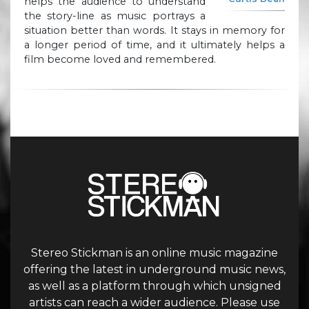
helps the audience to understand
the story-line as music portrays a
situation better than words. It stays in memory for
a longer period of time, and it ultimately helps a
film become loved and remembered.
Stereo Stickman is an online music magazine
offering the latest in underground music news,
as well as a platform through which unsigned
artists can reach a wider audience. Please use