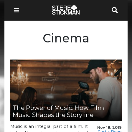
Cinema
The Power of Music: How Film
Music Shapes the Storyline
Music is an integral part of a film. It
Nov 18, 2019
Curtis Dean