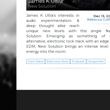
James K Ultra
New Solution
James K Ultra’s interests in
Dec 13, 2
Rebecca Cul
audio experimentation &
deep thought alike reach
unique new levels with this single N
Solution. Emerging as something of 
alternative, electronic rock track with an edge
EDM, New Solution brings an intense level 
energy into the room.
Dark Wave
Electronic Rock
Producer
Songwriter