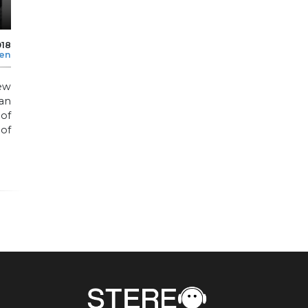
018
len
ew
an
 of
of