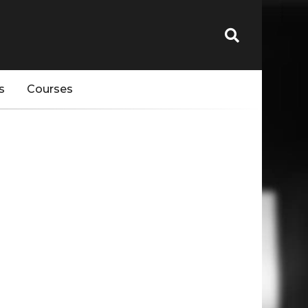
s
Courses