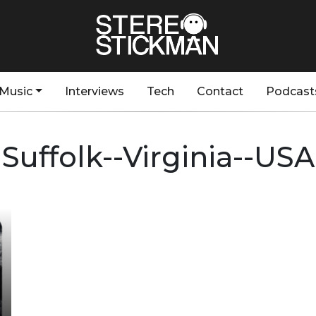
Music
Interviews
Tech
Contact
Podcast
Suffolk--Virginia--USA