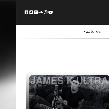
Features