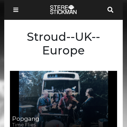
Stroud--UK--
Europe
Popgang
Time Flies