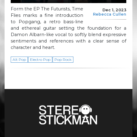
Form the EP The Futurists, Time
Dec 1, 2023
Rebecca Cullen
Flies marks a fine introduction
to Popgang, a retro bass-line
and ethereal guitar setting the foundation for a
Damon Albarn-like vocal to softly blend expressive
sentiments and references with a clear sense of
character and heart.
Alt Pop
Electro Pop
Pop Rock