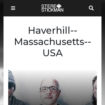
Haverhill--
Massachusetts--
USA