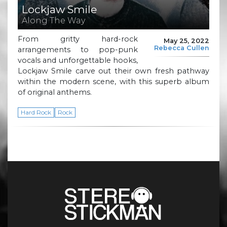
Lockjaw Smile
Along The Way
From gritty hard-rock
May 25, 2022
Rebecca Cullen
arrangements to pop-punk
vocals and unforgettable hooks,
Lockjaw Smile carve out their own fresh pathway
within the modern scene, with this superb album
of original anthems.
Hard Rock
Rock